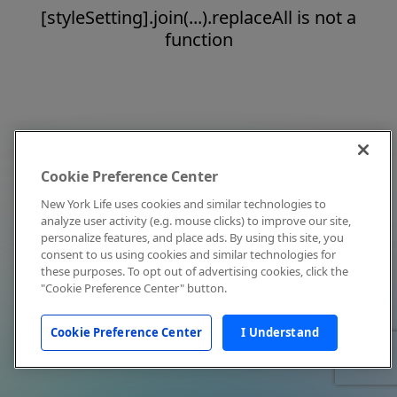
[styleSetting].join(...).replaceAll is not a
function
Cookie Preference Center
New York Life uses cookies and similar technologies to
analyze user activity (e.g. mouse clicks) to improve our site,
personalize features, and place ads. By using this site, you
consent to us using cookies and similar technologies for
these purposes. To opt out of advertising cookies, click the
"Cookie Preference Center" button.
Cookie Preference Center
I Understand