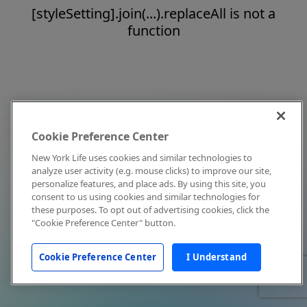
[styleSetting].join(...).replaceAll is not a
function
Cookie Preference Center
New York Life uses cookies and similar technologies to
analyze user activity (e.g. mouse clicks) to improve our site,
personalize features, and place ads. By using this site, you
consent to us using cookies and similar technologies for
these purposes. To opt out of advertising cookies, click the
"Cookie Preference Center" button.
Cookie Preference Center
I Understand